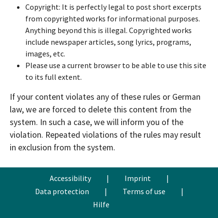
Copyright: It is perfectly legal to post short excerpts
from copyrighted works for informational purposes.
Anything beyond this is illegal. Copyrighted works
include newspaper articles, song lyrics, programs,
images, etc.
Please use a current browser to be able to use this site
to its full extent.
If your content violates any of these rules or German
law, we are forced to delete this content from the
system. In such a case, we will inform you of the
violation. Repeated violations of the rules may result
in exclusion from the system.
Accessibility
|
Imprint
|
Data protection
|
Terms of use
|
Hilfe