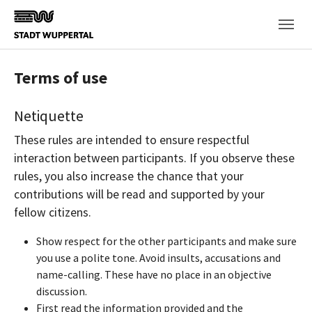
Skip to main content
Terms of use
Netiquette
These rules are intended to ensure respectful
interaction between participants. If you observe these
rules, you also increase the chance that your
contributions will be read and supported by your
fellow citizens.
Show respect for the other participants and make sure
you use a polite tone. Avoid insults, accusations and
name-calling. These have no place in an objective
discussion.
First read the information provided and the