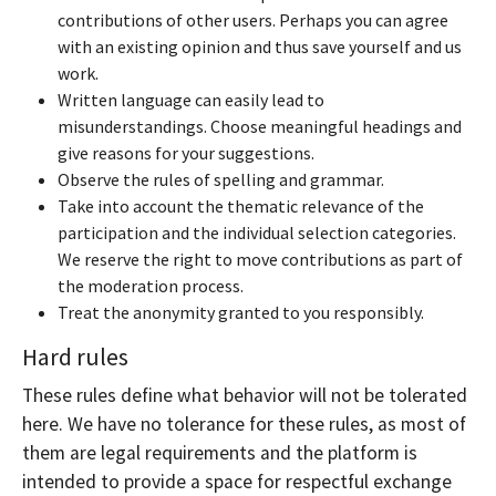
contributions of other users. Perhaps you can agree
with an existing opinion and thus save yourself and us
work.
Written language can easily lead to
misunderstandings. Choose meaningful headings and
give reasons for your suggestions.
Observe the rules of spelling and grammar.
Take into account the thematic relevance of the
participation and the individual selection categories.
We reserve the right to move contributions as part of
the moderation process.
Treat the anonymity granted to you responsibly.
Hard rules
These rules define what behavior will not be tolerated
here. We have no tolerance for these rules, as most of
them are legal requirements and the platform is
intended to provide a space for respectful exchange