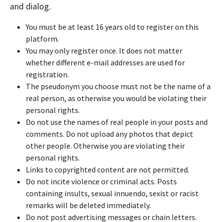
and dialog.
You must be at least 16 years old to register on this
platform.
You may only register once. It does not matter
whether different e-mail addresses are used for
registration.
The pseudonym you choose must not be the name of a
real person, as otherwise you would be violating their
personal rights.
Do not use the names of real people in your posts and
comments. Do not upload any photos that depict
other people. Otherwise you are violating their
personal rights.
Links to copyrighted content are not permitted.
Do not incite violence or criminal acts. Posts
containing insults, sexual innuendo, sexist or racist
remarks will be deleted immediately.
Do not post advertising messages or chain letters.