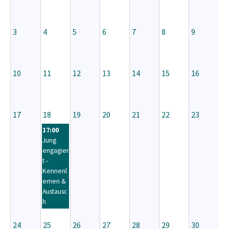
3
4
5
6
7
8
9
10
11
12
13
14
15
16
17
18
19
20
21
22
23
17:00
Jung
engagier
t -
Kennenl
ernen &
Austausc
h
24
25
26
27
28
29
30