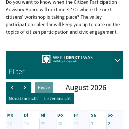
Do you want to know when the Citizen Participation
Advisory Board will next meet? Or where the next
citizens' workshop is taking place? The valley
participation calendar will keep you up to date on the
topics of citizen participation and civic engagement.
Aus
Filter
August 2026
Heute
Monatsansicht
Listenansicht
Mo
Di
Mi
Do
Fr
Sa
So
27
28
29
30
31
1
2