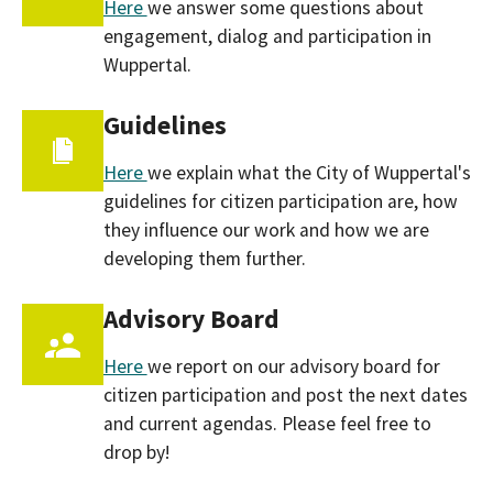
Here
we answer some questions about
engagement, dialog and participation in
Wuppertal.
Guidelines
Here
we explain what the City of Wuppertal's
guidelines for citizen participation are, how
they influence our work and how we are
developing them further.
Advisory Board
Here
we report on our advisory board for
citizen participation and post the next dates
and current agendas. Please feel free to
drop by!