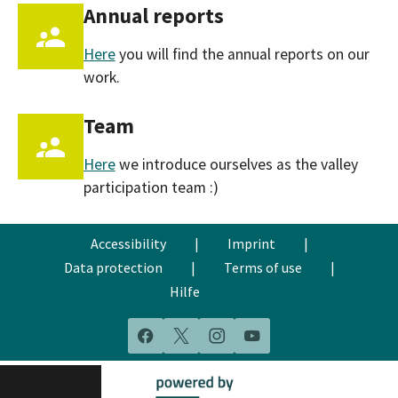
Annual reports
Here
you will find the annual reports on our
work.
Team
Here
we introduce ourselves as the valley
participation team :)
Accessibility
|
Imprint
|
Data protection
|
Terms of use
|
Hilfe
Facebook
X
Instagram
YouTube